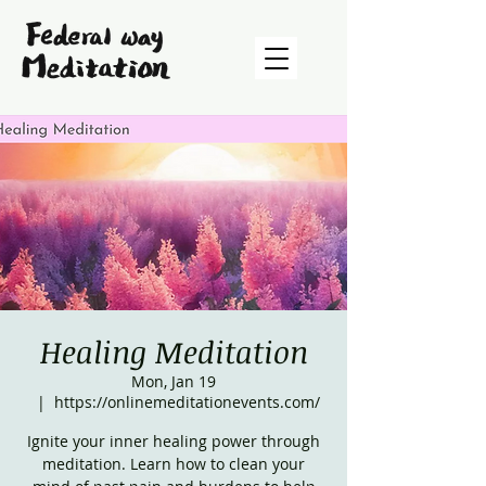
Healing Meditation
Mon, Jan 19
  |  
https://onlinemeditationevents.com/
Ignite your inner healing power through
meditation. Learn how to clean your