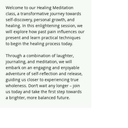
Welcome to our Healing Meditation 
class, a transformative journey towards 
self-discovery, personal growth, and 
healing. In this enlightening session, we 
will explore how past pain influences our 
present and learn practical techniques 
to begin the healing process today.
Through a combination of laughter, 
journaling, and meditation, we will 
embark on an engaging and enjoyable 
adventure of self-reflection and release, 
guiding us closer to experiencing true 
wholeness. Don’t wait any longer – join 
us today and take the first step towards 
a brighter, more balanced future.
Share this event