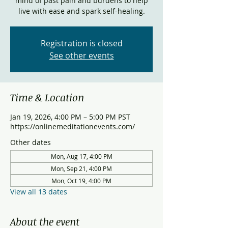
mind of past pain and burdens to help
live with ease and spark self-healing.
Registration is closed
See other events
Time & Location
Jan 19, 2026, 4:00 PM – 5:00 PM PST
https://onlinemeditationevents.com/
Other dates
Mon, Aug 17, 4:00 PM
Mon, Sep 21, 4:00 PM
Mon, Oct 19, 4:00 PM
View all 13 dates
About the event