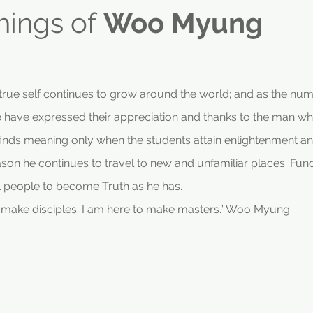
hings of
Woo Myung
s true self continues to grow around the world; and as the nu
 have expressed their appreciation and thanks to the man w
ds meaning only when the students attain enlightenment an
reason he continues to travel to new and unfamiliar places. Fun
l people to become Truth as he has.
o make disciples. I am here to make masters.” Woo Myung