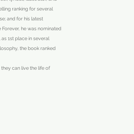
lling ranking for several
; and for his latest
re Forever, he was nominated
as 1st place in several
hilosophy, the book ranked
hey can live the life of