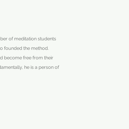
mber of meditation students
ho founded the method.
d become free from their
damentally, he is a person of