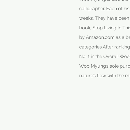
calligrapher. Each of hi
weeks. They have been t
book, Stop Living In Th
by Amazon.com as a bests
categories.After ranking
No. 1 in the Overall Week
Woo Myung’s sole purpose
nature’s flow with the m