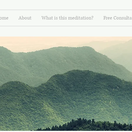
ome
About
What is this meditation?
Free Consulta