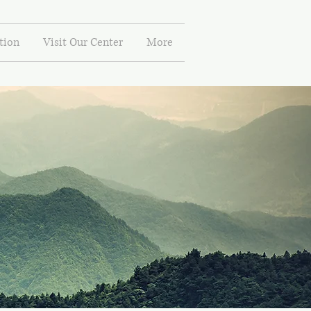
tion
Visit Our Center
More