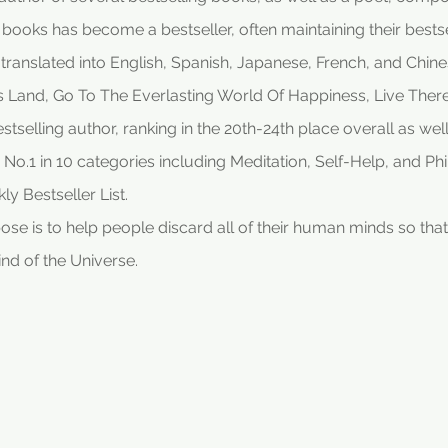
s books has become a bestseller, often maintaining their bestse
ranslated into English, Spanish, Japanese, French, and Chinese
is Land, Go To The Everlasting World Of Happiness, Live The
elling author, ranking in the 20th-24th place overall as well 
 No.1 in 10 categories including Meditation, Self-Help, and P
ly Bestseller List.
 is to help people discard all of their human minds so that t
ind of the Universe.