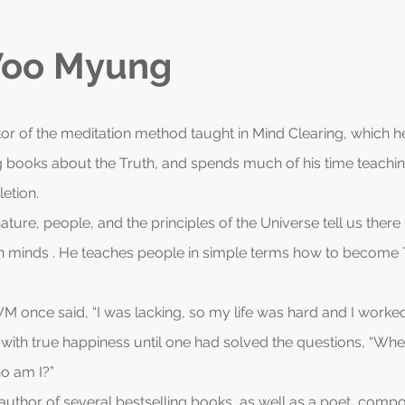
oo Myung
r of the meditation method taught in Mind Clearing, which he
ng books about the Truth, and spends much of his time teachin
etion.
ure, people, and the principles of the Universe tell us there
minds . He teaches people in simple terms how to become Tr
 once said, “I was lacking, so my life was hard and I worked h
e with true happiness until one had solved the questions, “
o am I?”
thor of several bestselling books, as well as a poet, composer,