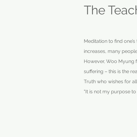
The Teac
Meditation to find one’
increases, many people
However, Woo Myung fin
suffering – this is the 
Truth who wishes for al
"It is not my purpose t