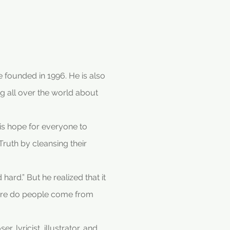
 founded in 1996. He is also
g all over the world about
 is hope for everyone to
uth by cleansing their
ard.” But he realized that it
Where do people come from
 lyricist, illustrator, and