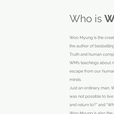
Who is
W
Woo Myung is the creato
the author of bestselli
Truth and human compl
WM’s teachings about nat
escape from our human 
minds.
Just an ordinary man, WM
was not possible to liv
and return to?” and “Wh
Woo Myung is also the au