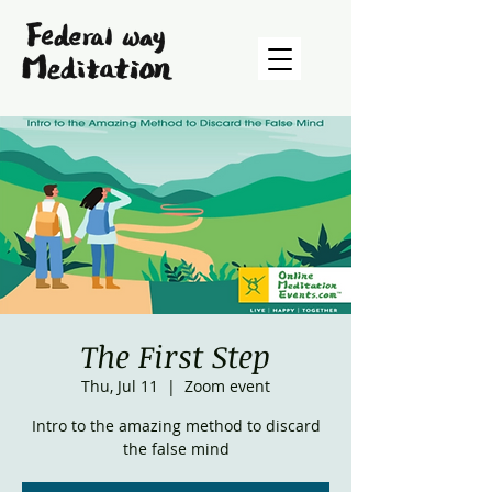
The First Step
Thu, Jul 11
  |  
Zoom event
Intro to the amazing method to discard
the false mind