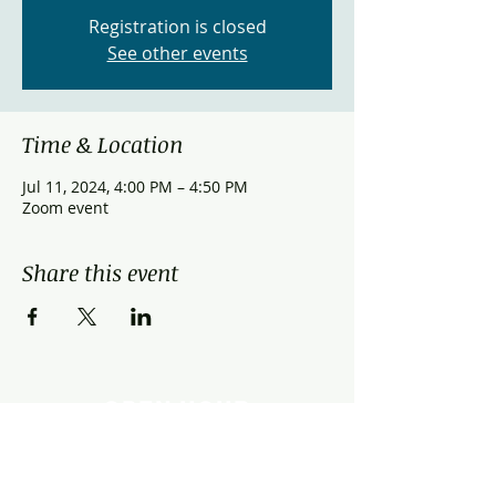
Registration is closed
See other events
Time & Location
Jul 11, 2024, 4:00 PM – 4:50 PM
Zoom event
Share this event
OPEN HOUR
Monday - Friday: 9:00am - 9:00pm
Saturday: 9:00am - 3:00pm
Sunday: Closed