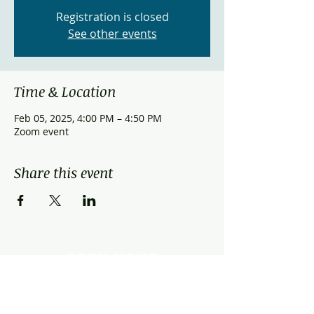
Registration is closed
See other events
Time & Location
Feb 05, 2025, 4:00 PM – 4:50 PM
Zoom event
Share this event
OPEN HOUR
Monday - Friday: 9:00am - 9:00pm
Saturday: 9:00am - 3:00pm
Sunday: Closed