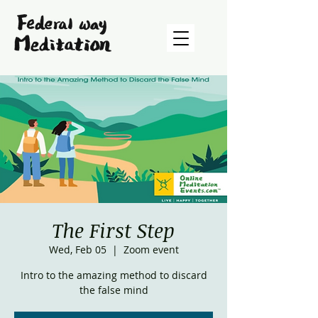
The First Step
Wed, Feb 05
  |  
Zoom event
Intro to the amazing method to discard
the false mind