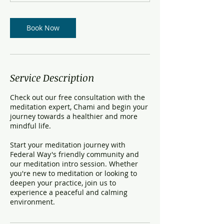
t
i
o
Book Now
n
V
a
r
i
Service Description
e
s
Check out our free consultation with the
meditation expert, Chami and begin your
journey towards a healthier and more
mindful life.
Start your meditation journey with
Federal Way's friendly community and
our meditation intro session. Whether
you're new to meditation or looking to
deepen your practice, join us to
experience a peaceful and calming
environment.