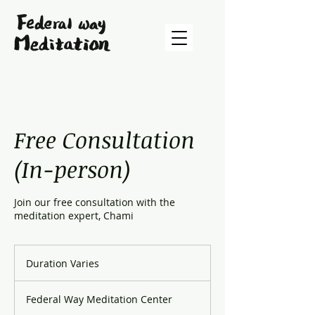
Free Consultation
(In-person)
Join our free consultation with the
meditation expert, Chami
Duration Varies
D
u
r
Federal Way Meditation Center
a