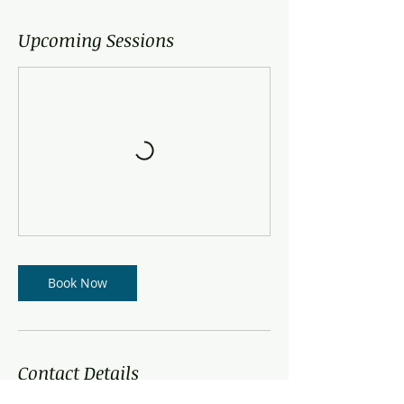
Upcoming Sessions
Book Now
Contact Details